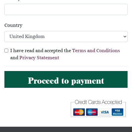
Country
I have read and accepted the
Terms and Conditions
and
Privacy Statement
Proceed to payment