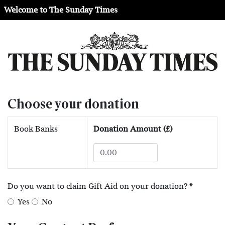
Welcome to The Sunday Times
Choose your donation
Book Banks
Donation Amount (£)
Do you want to claim Gift Aid on your donation?
*
Yes
No