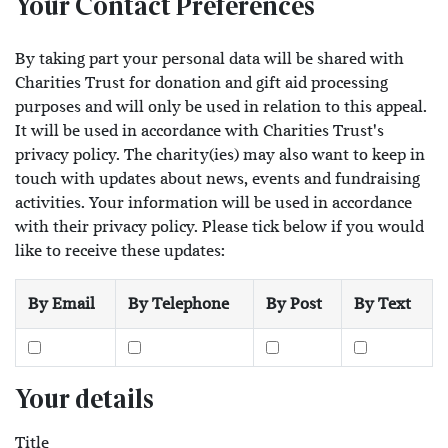
Your Contact Preferences
By taking part your personal data will be shared with
Charities Trust for donation and gift aid processing
purposes and will only be used in relation to this appeal.
It will be used in accordance with Charities Trust's
privacy policy. The charity(ies) may also want to keep in
touch with updates about news, events and fundraising
activities. Your information will be used in accordance
with their privacy policy. Please tick below if you would
like to receive these updates:
By Email
By Telephone
By Post
By Text
Your details
Title