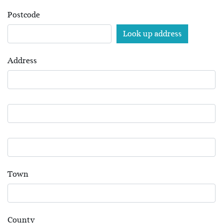
Postcode
Address
Town
County