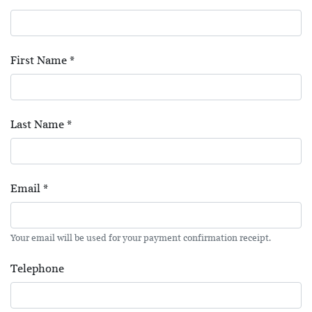
First Name
*
Last Name
*
Email
*
Your email will be used for your payment confirmation receipt.
Telephone